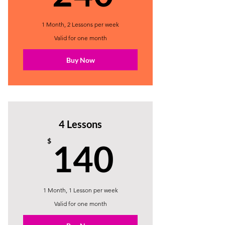
1 Month, 2 Lessons per week
Valid for one month
Buy Now
4 Lessons
140$
$
140
1 Month, 1 Lesson per week
Valid for one month