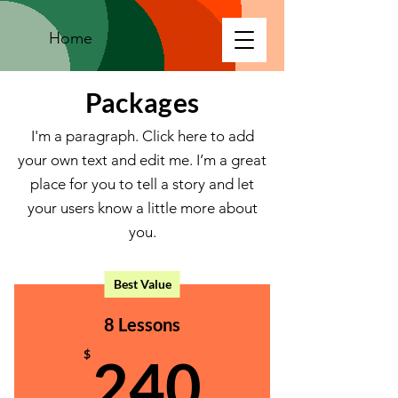
Home
Packages
I'm a paragraph. Click here to add
your own text and edit me. I’m a great
place for you to tell a story and let
your users know a little more about
you.
Best Value
8 Lessons
240$
$
240