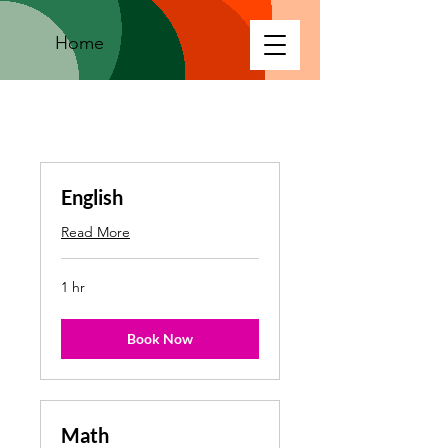
Home
English
Read More
1 hr
Book Now
Math